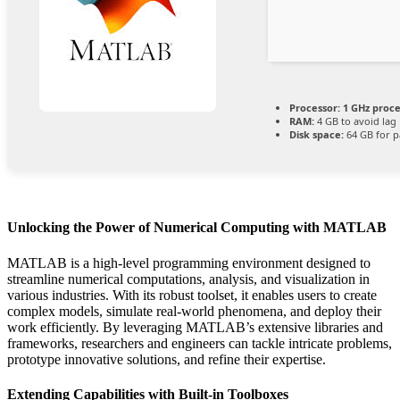
Processor:
1 GHz proc
RAM:
4 GB to avoid lag
Disk space:
64 GB for p
Unlocking the Power of Numerical Computing with MATLAB
MATLAB is a high-level programming environment designed to
streamline numerical computations, analysis, and visualization in
various industries. With its robust toolset, it enables users to create
complex models, simulate real-world phenomena, and deploy their
work efficiently. By leveraging MATLAB’s extensive libraries and
frameworks, researchers and engineers can tackle intricate problems,
prototype innovative solutions, and refine their expertise.
Extending Capabilities with Built-in Toolboxes