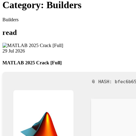
Category:
Builders
Builders
read
29 Jul 2026
MATLAB 2025 Crack [Full]
📎 HASH: bfec6b6