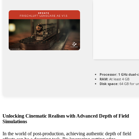
Processor:
1 GHz dual-c
RAM:
At least 4 GB
Disk space:
64 GB for u
Unlocking Cinematic Realism with Advanced Depth of Field
Simulations
In the world of post-production, achieving authentic depth of field