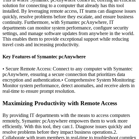
solution for connecting to a computer that already has this tool
installed. By leveraging remote access, IT teams can diagnose issues
quickly, resolve problems before they escalate, and ensure business
continuity. Furthermore, with Symantec pcAnywhere, IT
departments can monitor system performance, configure security
settings, and manage software updates from anywhere in the world.
This enables them to provide exceptional support while reducing
travel costs and increasing productivity.
Key Features of Symantec pcAnywhere
• Secure Remote Access: Connect to any computer with Symantec
pcAnywhere, ensuring a secure connection that prioritizes data
encryption and authentication.• Comprehensive System Monitoring:
Monitor system performance, detect anomalies, and receive alerts in
real-time to ensure prompt resolution.
Maximizing Productivity with Remote Access
By providing IT departments with the means to access computers
remotely, Symantec pcAnywhere empowers them to work more
efficiently. With this tool, they can:1. Diagnose issues quickly and
resolve problems before they impact business operations.2.
Collaborate with team members in real-time to troubleshoot complex