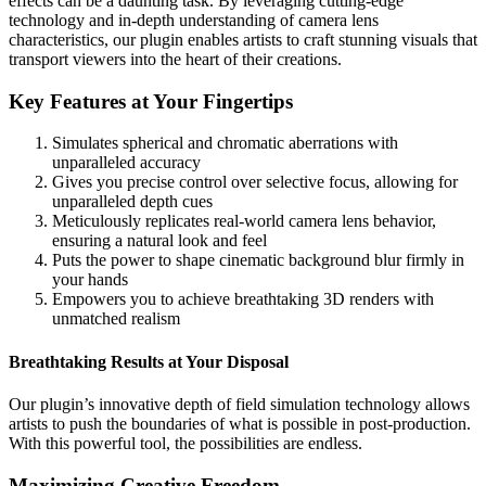
effects can be a daunting task. By leveraging cutting-edge
technology and in-depth understanding of camera lens
characteristics, our plugin enables artists to craft stunning visuals that
transport viewers into the heart of their creations.
Key Features at Your Fingertips
Simulates spherical and chromatic aberrations with
unparalleled accuracy
Gives you precise control over selective focus, allowing for
unparalleled depth cues
Meticulously replicates real-world camera lens behavior,
ensuring a natural look and feel
Puts the power to shape cinematic background blur firmly in
your hands
Empowers you to achieve breathtaking 3D renders with
unmatched realism
Breathtaking Results at Your Disposal
Our plugin’s innovative depth of field simulation technology allows
artists to push the boundaries of what is possible in post-production.
With this powerful tool, the possibilities are endless.
Maximizing Creative Freedom