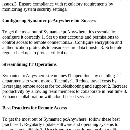
issues.3. Ensure compliance with regulatory requirements by
monitoring system security settings.
Configuring Symantec pcAnywhere for Success
To get the most out of Symantec pcAnywhere, it’s essential to
configure it correctly:1. Set up user accounts and permissions to
control access to remote connections.2. Configure encryption and
authentication protocols to ensure secure data transfer.3. Schedule
regular backups to protect critical data.
Streamlining IT Operations
Symantec pcAnywhere streamlines IT operations by enabling IT
departments to work more efficiently:1. Reduce travel costs by
leveraging remote access for troubleshooting and support.2. Increase
productivity by allowing team members to collaborate in real-time.3.
Enhance collaboration with cloud-based services.
Best Practices for Remote Access
To get the most out of Symantec pcAnywhere, follow these best
practices:1. Regularly update software and operating systems to
ensure compatibility.2. Use strong passwords and enable multi-