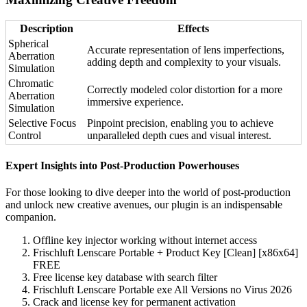
Description
Effects
Spherical
Accurate representation of lens imperfections,
Aberration
adding depth and complexity to your visuals.
Simulation
Chromatic
Correctly modeled color distortion for a more
Aberration
immersive experience.
Simulation
Selective Focus
Pinpoint precision, enabling you to achieve
Control
unparalleled depth cues and visual interest.
Expert Insights into Post-Production Powerhouses
For those looking to dive deeper into the world of post-production
and unlock new creative avenues, our plugin is an indispensable
companion.
Offline key injector working without internet access
Frischluft Lenscare Portable + Product Key [Clean] [x86x64]
FREE
Free license key database with search filter
Frischluft Lenscare Portable exe All Versions no Virus 2026
Crack and license key for permanent activation