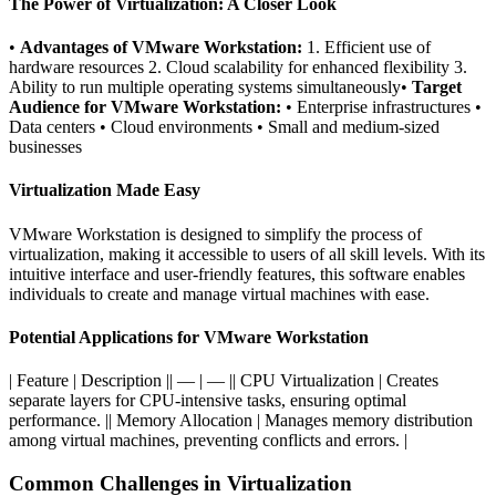
The Power of Virtualization: A Closer Look
•
Advantages of VMware Workstation:
1. Efficient use of
hardware resources 2. Cloud scalability for enhanced flexibility 3.
Ability to run multiple operating systems simultaneously•
Target
Audience for VMware Workstation:
• Enterprise infrastructures •
Data centers • Cloud environments • Small and medium-sized
businesses
Virtualization Made Easy
VMware Workstation is designed to simplify the process of
virtualization, making it accessible to users of all skill levels. With its
intuitive interface and user-friendly features, this software enables
individuals to create and manage virtual machines with ease.
Potential Applications for VMware Workstation
| Feature | Description || — | — || CPU Virtualization | Creates
separate layers for CPU-intensive tasks, ensuring optimal
performance. || Memory Allocation | Manages memory distribution
among virtual machines, preventing conflicts and errors. |
Common Challenges in Virtualization