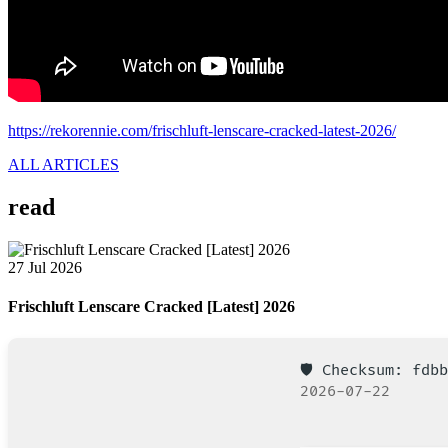
https://rekorennie.com/frischluft-lenscare-cracked-latest-2026/
ALL ARTICLES
read
27 Jul 2026
Frischluft Lenscare Cracked [Latest] 2026
🛡️ Checksum: fd
2026-07-22