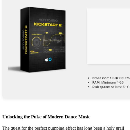
Processor:
1 GHz CPU fo
RAM:
Minimum 4 GB
Disk space:
At least 64 G
Unlocking the Pulse of Modern Dance Music
The quest for the perfect pumping effect has long been a holy grail