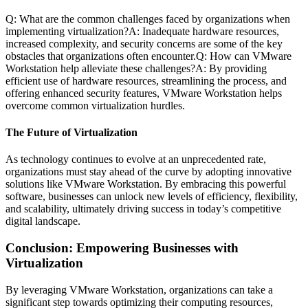
Q: What are the common challenges faced by organizations when
implementing virtualization?A: Inadequate hardware resources,
increased complexity, and security concerns are some of the key
obstacles that organizations often encounter.Q: How can VMware
Workstation help alleviate these challenges?A: By providing
efficient use of hardware resources, streamlining the process, and
offering enhanced security features, VMware Workstation helps
overcome common virtualization hurdles.
The Future of Virtualization
As technology continues to evolve at an unprecedented rate,
organizations must stay ahead of the curve by adopting innovative
solutions like VMware Workstation. By embracing this powerful
software, businesses can unlock new levels of efficiency, flexibility,
and scalability, ultimately driving success in today’s competitive
digital landscape.
Conclusion: Empowering Businesses with
Virtualization
By leveraging VMware Workstation, organizations can take a
significant step towards optimizing their computing resources,