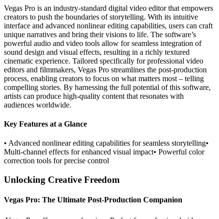
Vegas Pro is an industry-standard digital video editor that empowers
creators to push the boundaries of storytelling. With its intuitive
interface and advanced nonlinear editing capabilities, users can craft
unique narratives and bring their visions to life. The software’s
powerful audio and video tools allow for seamless integration of
sound design and visual effects, resulting in a richly textured
cinematic experience. Tailored specifically for professional video
editors and filmmakers, Vegas Pro streamlines the post-production
process, enabling creators to focus on what matters most – telling
compelling stories. By harnessing the full potential of this software,
artists can produce high-quality content that resonates with
audiences worldwide.
Key Features at a Glance
• Advanced nonlinear editing capabilities for seamless storytelling•
Multi-channel effects for enhanced visual impact• Powerful color
correction tools for precise control
Unlocking Creative Freedom
Vegas Pro: The Ultimate Post-Production Companion