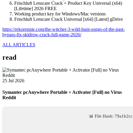
Frischluft Lenscare Crack + Product Key Universal (x64)
[Lifetime] 2026 FREE
Working product key for Windows/Mac versions
Frischluft Lenscare Crack Universal [x64] [Latest] gDrive
https://rekorennie.com/the-witcher-3-wild-hunt-songs-of-the-past-
bypass-fix-skidrow-crack-full-game-2026/
ALL ARTICLES
read
25 Jul 2026
Symantec pcAnywhere Portable + Activator [Full] no Virus
Reddit
📊 File Hash: 79a1b2