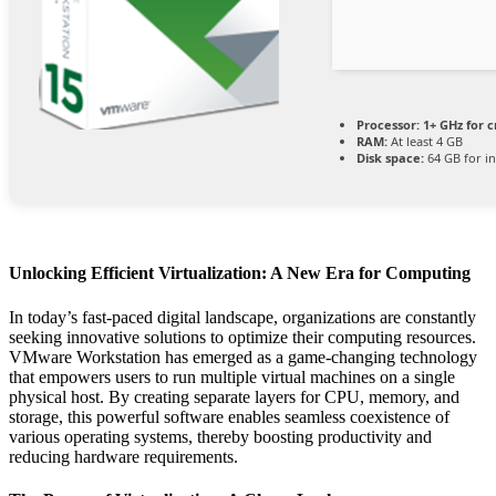
Processor:
1+ GHz for c
RAM:
At least 4 GB
Disk space:
64 GB for in
Unlocking Efficient Virtualization: A New Era for Computing
In today’s fast-paced digital landscape, organizations are constantly
seeking innovative solutions to optimize their computing resources.
VMware Workstation has emerged as a game-changing technology
that empowers users to run multiple virtual machines on a single
physical host. By creating separate layers for CPU, memory, and
storage, this powerful software enables seamless coexistence of
various operating systems, thereby boosting productivity and
reducing hardware requirements.