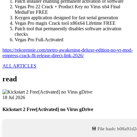
Patch installer enabling permanent activation of software
Vegas Pro 22 Crack + Product Key no Virus x64 Final
MediaFire FREE
Keygen application designed for fast serial generation
Vegas Pro magix Crack tool x86x64 Lifetime FREE
Patch tool that permanently disables software activation
checks
Vegas Pro Full-Activated
https://rekorennie.com/metro-awakening-deluxe-edition-no-vr-mod-
empress-crack-flt-release-direct-link-2026/
ALL ARTICLES
read
18 Jul 2026
Kickstart 2 Free[Activated] no Virus gDrive
💾 File hash: b08a91