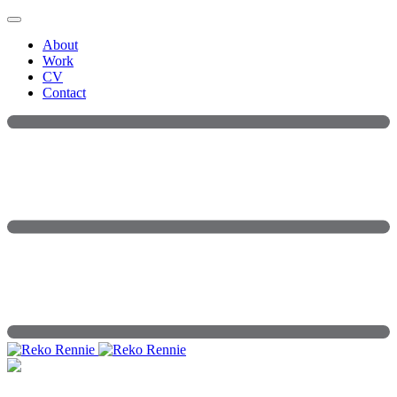
Skip
to
About
content
Work
CV
Contact