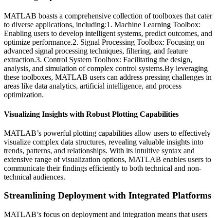
MATLAB boasts a comprehensive collection of toolboxes that cater
to diverse applications, including:1. Machine Learning Toolbox:
Enabling users to develop intelligent systems, predict outcomes, and
optimize performance.2. Signal Processing Toolbox: Focusing on
advanced signal processing techniques, filtering, and feature
extraction.3. Control System Toolbox: Facilitating the design,
analysis, and simulation of complex control systems.By leveraging
these toolboxes, MATLAB users can address pressing challenges in
areas like data analytics, artificial intelligence, and process
optimization.
Visualizing Insights with Robust Plotting Capabilities
MATLAB’s powerful plotting capabilities allow users to effectively
visualize complex data structures, revealing valuable insights into
trends, patterns, and relationships. With its intuitive syntax and
extensive range of visualization options, MATLAB enables users to
communicate their findings efficiently to both technical and non-
technical audiences.
Streamlining Deployment with Integrated Platforms
MATLAB’s focus on deployment and integration means that users