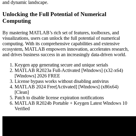
and dynamic landscape.
Unlocking the Full Potential of Numerical
Computing
By mastering MATLAB’s rich set of features, toolboxes, and
visualizations, users can unlock the full potential of numerical
computing. With its comprehensive capabilities and extensive
ecosystem, MATLAB empowers innovation, accelerates research,
and drives business success in an increasingly data-driven world.
Keygen app generating secure and unique serials
MATLAB R2023a Full-Activated [Windows] (x32-x64)
[Windows] 2026 FREE
License bypass works without disabling antivirus
MATLAB 2024 Free[Activated] [Windows] (x86x64)
[Clean]
Patch to disable license expiration notifications
MATLAB R2024b Portable + Keygen Latest Windows 10
Verified