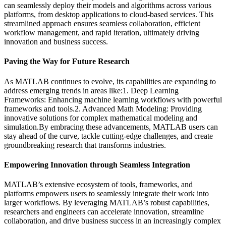
can seamlessly deploy their models and algorithms across various
platforms, from desktop applications to cloud-based services. This
streamlined approach ensures seamless collaboration, efficient
workflow management, and rapid iteration, ultimately driving
innovation and business success.
Paving the Way for Future Research
As MATLAB continues to evolve, its capabilities are expanding to
address emerging trends in areas like:1. Deep Learning
Frameworks: Enhancing machine learning workflows with powerful
frameworks and tools.2. Advanced Math Modeling: Providing
innovative solutions for complex mathematical modeling and
simulation.By embracing these advancements, MATLAB users can
stay ahead of the curve, tackle cutting-edge challenges, and create
groundbreaking research that transforms industries.
Empowering Innovation through Seamless Integration
MATLAB’s extensive ecosystem of tools, frameworks, and
platforms empowers users to seamlessly integrate their work into
larger workflows. By leveraging MATLAB’s robust capabilities,
researchers and engineers can accelerate innovation, streamline
collaboration, and drive business success in an increasingly complex