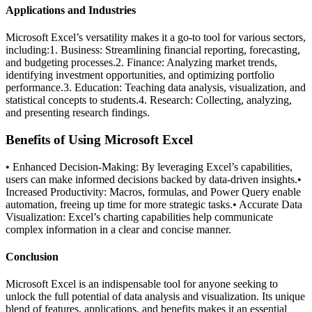
Applications and Industries
Microsoft Excel’s versatility makes it a go-to tool for various sectors,
including:1. Business: Streamlining financial reporting, forecasting,
and budgeting processes.2. Finance: Analyzing market trends,
identifying investment opportunities, and optimizing portfolio
performance.3. Education: Teaching data analysis, visualization, and
statistical concepts to students.4. Research: Collecting, analyzing,
and presenting research findings.
Benefits of Using Microsoft Excel
• Enhanced Decision-Making: By leveraging Excel’s capabilities,
users can make informed decisions backed by data-driven insights.•
Increased Productivity: Macros, formulas, and Power Query enable
automation, freeing up time for more strategic tasks.• Accurate Data
Visualization: Excel’s charting capabilities help communicate
complex information in a clear and concise manner.
Conclusion
Microsoft Excel is an indispensable tool for anyone seeking to
unlock the full potential of data analysis and visualization. Its unique
blend of features, applications, and benefits makes it an essential