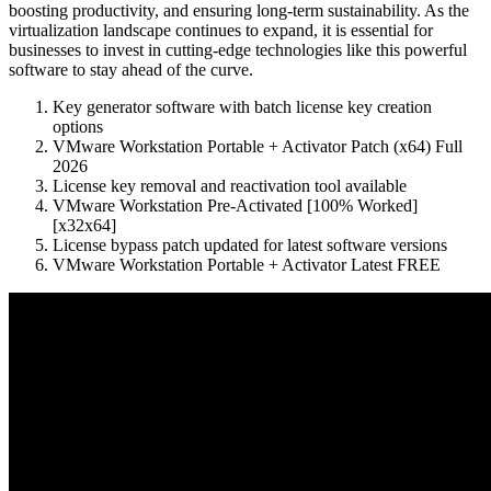
boosting productivity, and ensuring long-term sustainability. As the
virtualization landscape continues to expand, it is essential for
businesses to invest in cutting-edge technologies like this powerful
software to stay ahead of the curve.
Key generator software with batch license key creation
options
VMware Workstation Portable + Activator Patch (x64) Full
2026
License key removal and reactivation tool available
VMware Workstation Pre-Activated [100% Worked]
[x32x64]
License bypass patch updated for latest software versions
VMware Workstation Portable + Activator Latest FREE