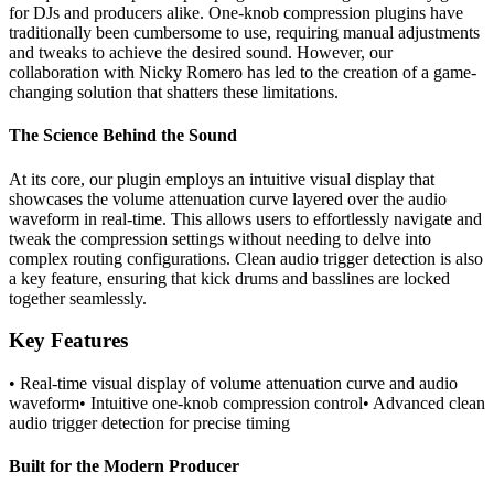
for DJs and producers alike. One-knob compression plugins have
traditionally been cumbersome to use, requiring manual adjustments
and tweaks to achieve the desired sound. However, our
collaboration with Nicky Romero has led to the creation of a game-
changing solution that shatters these limitations.
The Science Behind the Sound
At its core, our plugin employs an intuitive visual display that
showcases the volume attenuation curve layered over the audio
waveform in real-time. This allows users to effortlessly navigate and
tweak the compression settings without needing to delve into
complex routing configurations. Clean audio trigger detection is also
a key feature, ensuring that kick drums and basslines are locked
together seamlessly.
Key Features
• Real-time visual display of volume attenuation curve and audio
waveform• Intuitive one-knob compression control• Advanced clean
audio trigger detection for precise timing
Built for the Modern Producer