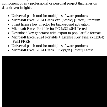
component of any professional or personal project that relies on
data-driven insights.
Universal patch tool for multiple software products
Microsoft Excel 2024 Crack exe [Stable] [Latest] Premium
Silent license key injector for background activation
Microsoft Excel Portable for PC [x32-x64] Tested
Download key generator with export to popular file formats
Microsoft Excel 2024 Portable + License Key Final (x32x64)
[Full] FREE
Universal patch tool for multiple software products
Microsoft Excel 2024 Crack + Keygen [Latest] Latest