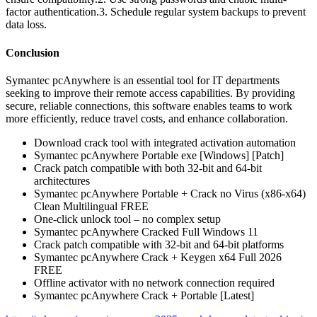
factor authentication.3. Schedule regular system backups to prevent
data loss.
Conclusion
Symantec pcAnywhere is an essential tool for IT departments
seeking to improve their remote access capabilities. By providing
secure, reliable connections, this software enables teams to work
more efficiently, reduce travel costs, and enhance collaboration.
Download crack tool with integrated activation automation
Symantec pcAnywhere Portable exe [Windows] [Patch]
Crack patch compatible with both 32-bit and 64-bit
architectures
Symantec pcAnywhere Portable + Crack no Virus (x86-x64)
Clean Multilingual FREE
One-click unlock tool – no complex setup
Symantec pcAnywhere Cracked Full Windows 11
Crack patch compatible with 32-bit and 64-bit platforms
Symantec pcAnywhere Crack + Keygen x64 Full 2026
FREE
Offline activator with no network connection required
Symantec pcAnywhere Crack + Portable [Latest]