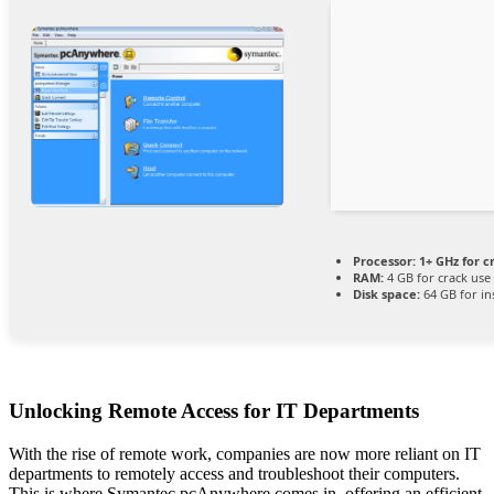
Processor:
1+ GHz for c
RAM:
4 GB for crack use
Disk space:
64 GB for ins
Unlocking Remote Access for IT Departments
With the rise of remote work, companies are now more reliant on IT
departments to remotely access and troubleshoot their computers.
This is where Symantec pcAnywhere comes in, offering an efficient