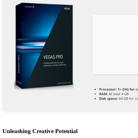
Processor:
1+ GHz for c
RAM:
At least 4 GB
Disk space:
64 GB for in
Unleashing Creative Potential