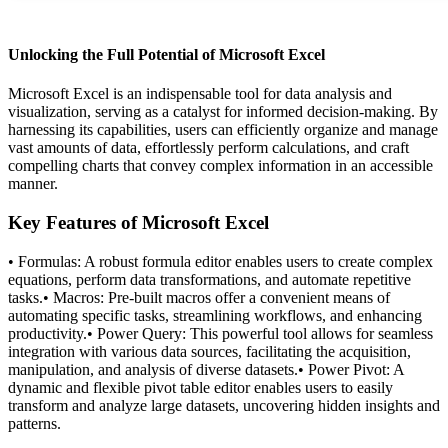
Unlocking the Full Potential of Microsoft Excel
Microsoft Excel is an indispensable tool for data analysis and
visualization, serving as a catalyst for informed decision-making. By
harnessing its capabilities, users can efficiently organize and manage
vast amounts of data, effortlessly perform calculations, and craft
compelling charts that convey complex information in an accessible
manner.
Key Features of Microsoft Excel
• Formulas: A robust formula editor enables users to create complex
equations, perform data transformations, and automate repetitive
tasks.• Macros: Pre-built macros offer a convenient means of
automating specific tasks, streamlining workflows, and enhancing
productivity.• Power Query: This powerful tool allows for seamless
integration with various data sources, facilitating the acquisition,
manipulation, and analysis of diverse datasets.• Power Pivot: A
dynamic and flexible pivot table editor enables users to easily
transform and analyze large datasets, uncovering hidden insights and
patterns.