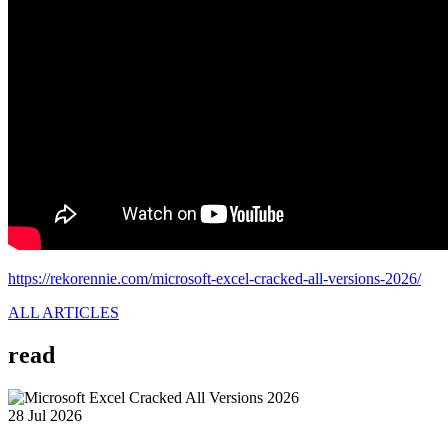
https://rekorennie.com/microsoft-excel-cracked-all-versions-2026/
ALL ARTICLES
read
28 Jul 2026