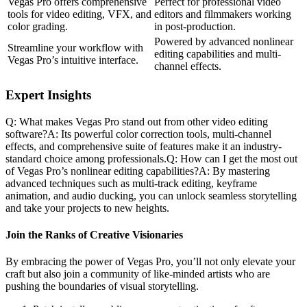
Vegas Pro offers comprehensive
Perfect for professional video
tools for video editing, VFX, and
editors and filmmakers working
color grading.
in post-production.
Powered by advanced nonlinear
Streamline your workflow with
editing capabilities and multi-
Vegas Pro’s intuitive interface.
channel effects.
Expert Insights
Q: What makes Vegas Pro stand out from other video editing
software?A: Its powerful color correction tools, multi-channel
effects, and comprehensive suite of features make it an industry-
standard choice among professionals.Q: How can I get the most out
of Vegas Pro’s nonlinear editing capabilities?A: By mastering
advanced techniques such as multi-track editing, keyframe
animation, and audio ducking, you can unlock seamless storytelling
and take your projects to new heights.
Join the Ranks of Creative Visionaries
By embracing the power of Vegas Pro, you’ll not only elevate your
craft but also join a community of like-minded artists who are
pushing the boundaries of visual storytelling.