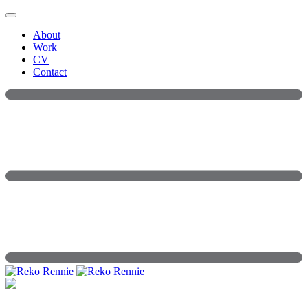
Skip
to
About
content
Work
CV
Contact