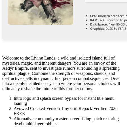
CPU:
modern architectur
RAM:
32 GB needed to
p
Disk Space:
free: 80 GB
Graphics:
DLSS 3 / FSR 3
Welcome to the Living Lands, a wild and isolated island full of
mysteries, magic, and inherent dangers. You are an envoy of the
Aedyr Empire, sent to investigate rumors surrounding a spreading
spiritual plague. Combine the strength of weapons, shields, and
destructive spells in dynamic first-person combat sequences. Dive
into a deeply detailed ecosystem where your personal choices will
ultimately reshape the future of this frontier colony.
Intro logo and splash screen bypass for instant title menu
loading
Avowed Cracked Version Tiny Girl Repack Verified 2026
FREE
Alternative community master server listing patch restoring
dead multiplayer lobbies