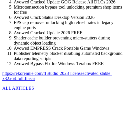
Avowed Cracked Update GOG Release All DLCs 2026
Microtransaction bypass tool unlocking premium shop items
for free
Avowed Crack Status Desktop Version 2026
FPS cap remover unlocking high refresh rates in legacy
engine ports
Avowed Cracked Update 2026 FREE
Shader cache builder preventing micro-stutters during
dynamic object loading
Avowed EMPRESS Crack Portable Game Windows
Publisher telemetry blocker disabling automated background
data reporting scripts
Avowed Bypass Fix for Windows Terabox FREE
https://rekorennie.com/fl-studio-2023-licenseactivated-stable-
x32x64-full-filecr/
ALL ARTICLES