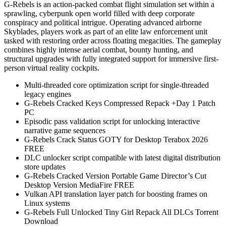
G-Rebels is an action-packed combat flight simulation set within a
sprawling, cyberpunk open world filled with deep corporate
conspiracy and political intrigue. Operating advanced airborne
Skyblades, players work as part of an elite law enforcement unit
tasked with restoring order across floating megacities. The gameplay
combines highly intense aerial combat, bounty hunting, and
structural upgrades with fully integrated support for immersive first-
person virtual reality cockpits.
Multi-threaded core optimization script for single-threaded
legacy engines
G-Rebels Cracked Keys Compressed Repack +Day 1 Patch
PC
Episodic pass validation script for unlocking interactive
narrative game sequences
G-Rebels Crack Status GOTY for Desktop Terabox 2026
FREE
DLC unlocker script compatible with latest digital distribution
store updates
G-Rebels Cracked Version Portable Game Director’s Cut
Desktop Version MediaFire FREE
Vulkan API translation layer patch for boosting frames on
Linux systems
G-Rebels Full Unlocked Tiny Girl Repack All DLCs Torrent
Download