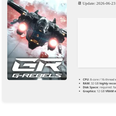
📆 Update: 2026-06-23
CPU:
8-core / 16-thread
RAM:
32 GB
highly re
Disk Space:
required: fa
Graphics:
12 GB
VRAM 