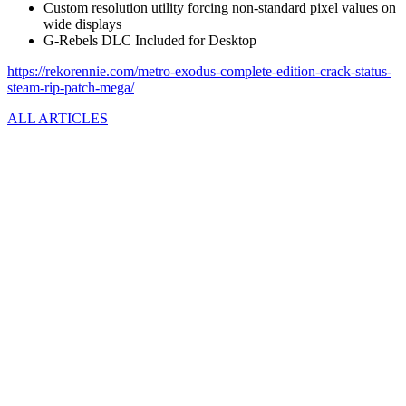
Custom resolution utility forcing non-standard pixel values on
wide displays
G-Rebels DLC Included for Desktop
https://rekorennie.com/metro-exodus-complete-edition-crack-status-
steam-rip-patch-mega/
ALL ARTICLES