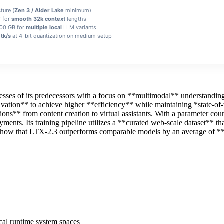
ture (
Zen 3 / Alder Lake
minimum)
r for
smooth 32k context
lengths
100 GB for
multiple local
LLM variants
tk/s
at 4-bit quantization on medium setup
esses of its predecessors with a focus on **multimodal** understanding
tivation** to achieve higher **efficiency** while maintaining *state‑o
ations** from content creation to virtual assistants. With a parameter c
ents. Its training pipeline utilizes a **curated web‑scale dataset** th
show that LTX-2.3 outperforms comparable models by an average of **
ocal runtime system spaces