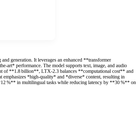
 and generation. It leverages an enhanced **transformer
f‑the‑art* performance. The model supports text, image, and audio
ount of **1.8 billion**, LTX-2.3 balances **computational cost** and
at emphasizes *high‑quality* and *diverse* content, resulting in
12 %** in multilingual tasks while reducing latency by **30 %** on