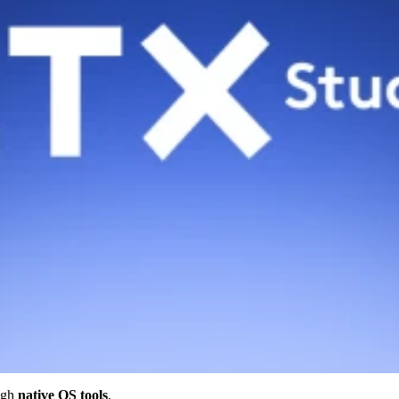
ugh
native OS tools
.