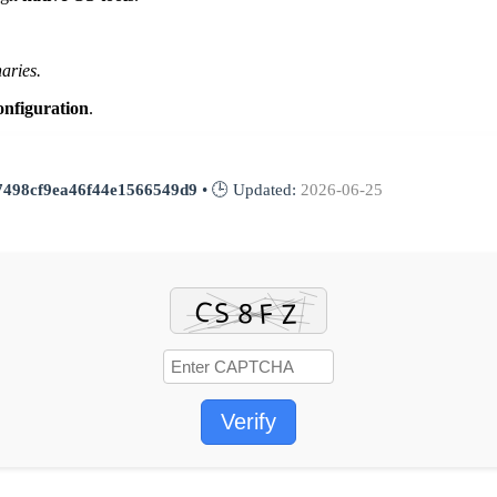
aries.
onfiguration
.
7498cf9ea46f44e1566549d9
• 🕒 Updated:
2026-06-25
Verify