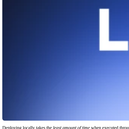
Deploying locally takes the
least amount of time
when executed thro