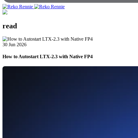
read
30 Jun 2026
How to Autostart LTX-2.3 with Native FP4