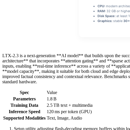
CPU:
modern architec
RAM:
32 GB or highe
Disk Space:
at least 
Graphics:
stable
30+ 
LTX-2.3 is a next‑generation **AI model** that builds upon the succ
architecture** that incorporates **attention gating** and **sparse ac
inputs, enabling **real‑time inference** across a variety of **applic
**model capacity**, making it suitable for both cloud and edge deploym
improved factual consistency and contextual relevance. Benchmarks 
standard hardware.
Spec
Value
Parameters
1.8 B
Training Data
2.5 TB text + multimedia
Inference Speed
120 ms per token (GPU)
Supported Modalities
Text, Image, Audio
Setup utility adjusting flash-decoding memory buffers within l