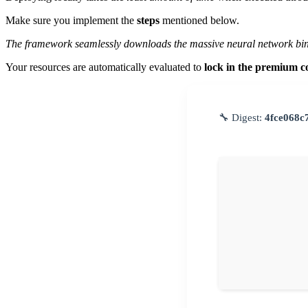
Make sure you implement the
steps
mentioned below.
The framework seamlessly downloads the massive neural network bin
Your resources are automatically evaluated to
lock in the premium c
🔧 Digest:
4fce068c