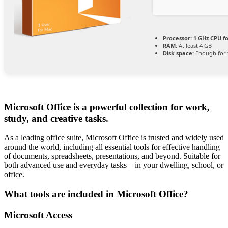
Processor:
1 GHz CPU fo
RAM:
At least 4 GB
Disk space:
Enough for 
Microsoft Office is a powerful collection for work,
study, and creative tasks.
As a leading office suite, Microsoft Office is trusted and widely used
around the world, including all essential tools for effective handling
of documents, spreadsheets, presentations, and beyond. Suitable for
both advanced use and everyday tasks – in your dwelling, school, or
office.
What tools are included in Microsoft Office?
Microsoft Access