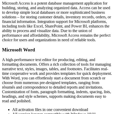
Microsoft Access is a potent database management application for
building, storing, and analyzing organized data. Access can be used
to develop simple local databases or more sophisticated business
solutions – for storing customer details, inventory records, orders, or
financial information. Integration support for Microsoft platforms,
including tools like Excel, SharePoint, and Power BI, enhances the
ability to process and visualize data. Due to the union of
performance and affordability, Microsoft Access remains the perfect
choice for users and organizations in need of reliable tools.
Microsoft Word
A high-performance text editor for producing, editing, and
formatting documents. Offers a rich collection of tools for managing
narrative text, styles, images, tables, and footnotes. Facilitates real-
time cooperative work and provides templates for quick deployment.
With Word, you can effortlessly start a document from scratch or
choose from numerous pre-designed templates, ranging from
résumés and correspondence to detailed reports and invitations.
Customization of fonts, paragraph formatting, indents, spacing, lists,
headings, and style schemes, supports making documents easy to
read and polished.
All activation files in one convenient download