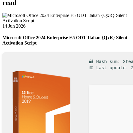
read
14 Jun 2026
Microsoft Office 2024 Enterprise E5 ODT Italian {QxR} Silent
Activation Script
🔐 Hash sum: 2fe
📅 Last update: 