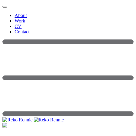
Skip
to
About
content
Work
CV
Contact