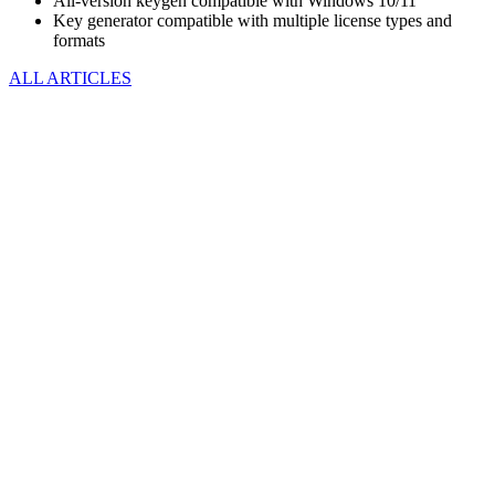
All-version keygen compatible with Windows 10/11
Key generator compatible with multiple license types and
formats
ALL ARTICLES