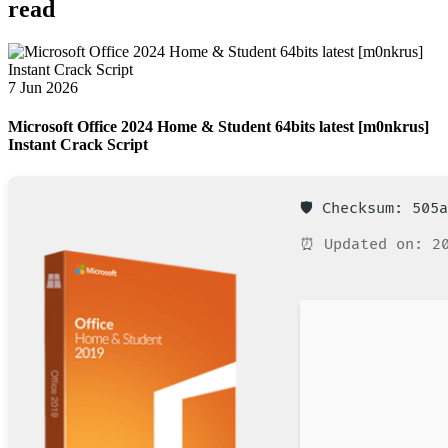
read
7 Jun 2026
Microsoft Office 2024 Home & Student 64bits latest [m0nkrus]
Instant Crack Script
🛡️ Checksum: 505
⏰ Updated on: 20