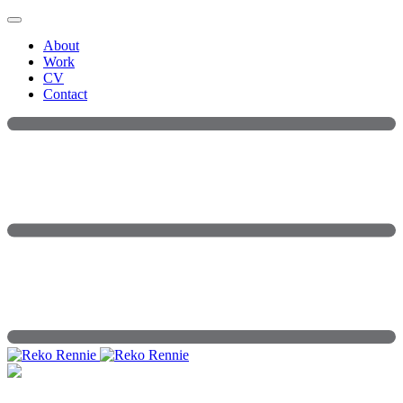
Skip
to
About
content
Work
CV
Contact