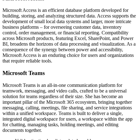
Microsoft Access is an efficient database platform developed for
building, storing, and analyzing structured data. Access supports the
development of small local data systems and larger, more intricate
business platforms – for overseeing customer data, inventory
control, order management, or financial reporting. Compatibility
across Microsoft products, featuring Excel, SharePoint, and Power
BI, broadens the horizons of data processing and visualization. As a
consequence of the synergy between power and accessibility,
Microsoft Access is an enduring choice for users and organizations
that require reliable tools.
Microsoft Teams
Microsoft Teams is an all-in-one communication platform for
teamwork, messaging, and video calls, crafted to be a universal
solution for teams regardless of their size. She has become an
important pillar of the Microsoft 365 ecosystem, bringing together
messaging, calling, meetings, file sharing, and service integrations
within a unified workspace. Teams is built to deliver a single,
integrated digital workspace for users, a workspace within the app
for chatting, managing tasks, holding meetings, and editing
documents together.