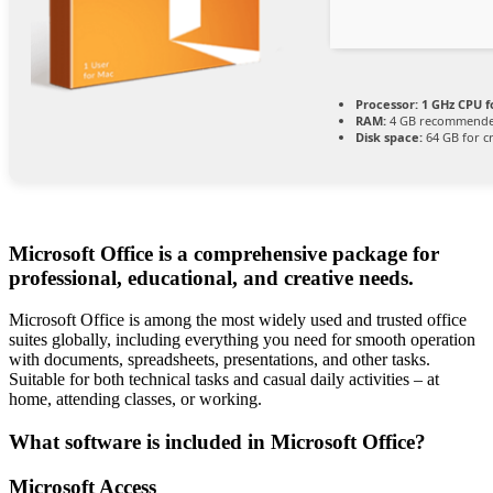
Processor:
1 GHz CPU f
RAM:
4 GB recommend
Disk space:
64 GB for c
Microsoft Office is a comprehensive package for
professional, educational, and creative needs.
Microsoft Office is among the most widely used and trusted office
suites globally, including everything you need for smooth operation
with documents, spreadsheets, presentations, and other tasks.
Suitable for both technical tasks and casual daily activities – at
home, attending classes, or working.
What software is included in Microsoft Office?
Microsoft Access