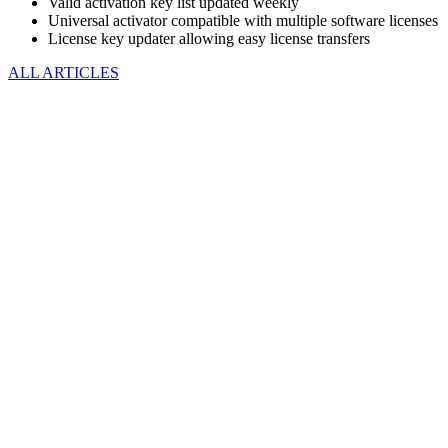
Valid activation key list updated weekly
Universal activator compatible with multiple software licenses
License key updater allowing easy license transfers
ALL ARTICLES