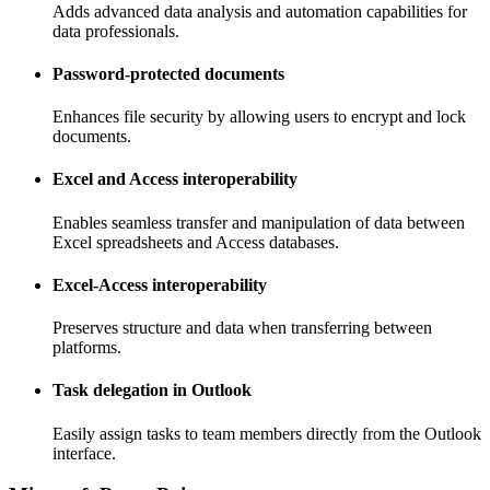
Adds advanced data analysis and automation capabilities for
data professionals.
Password-protected documents
Enhances file security by allowing users to encrypt and lock
documents.
Excel and Access interoperability
Enables seamless transfer and manipulation of data between
Excel spreadsheets and Access databases.
Excel-Access interoperability
Preserves structure and data when transferring between
platforms.
Task delegation in Outlook
Easily assign tasks to team members directly from the Outlook
interface.