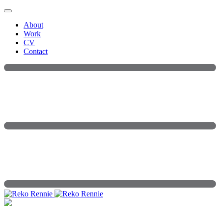
Skip
to
About
content
Work
CV
Contact