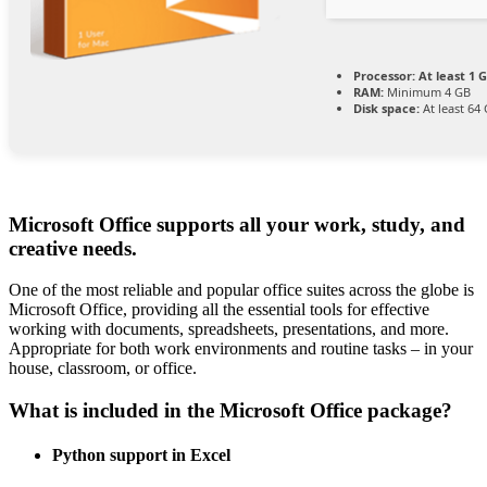
Processor:
At least 1 G
RAM:
Minimum 4 GB
Disk space:
At least 64
Microsoft Office supports all your work, study, and
creative needs.
One of the most reliable and popular office suites across the globe is
Microsoft Office, providing all the essential tools for effective
working with documents, spreadsheets, presentations, and more.
Appropriate for both work environments and routine tasks – in your
house, classroom, or office.
What is included in the Microsoft Office package?
Python support in Excel