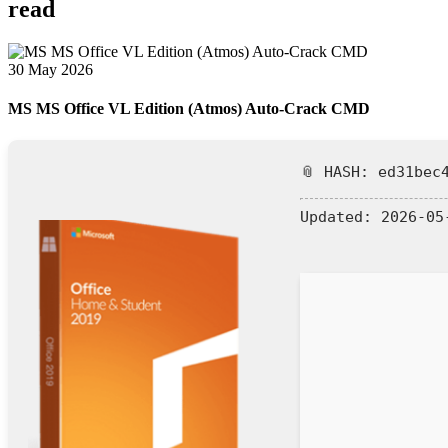
read
30 May 2026
MS MS Office VL Edition (Atmos) Auto-Crack CMD
📎 HASH: ed31bec
Updated:
2026-05