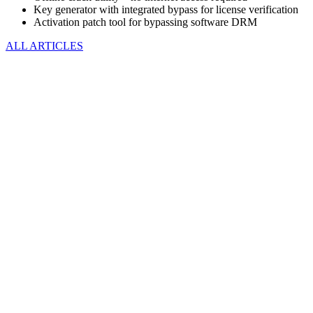
Key generator with integrated bypass for license verification
Activation patch tool for bypassing software DRM
ALL ARTICLES