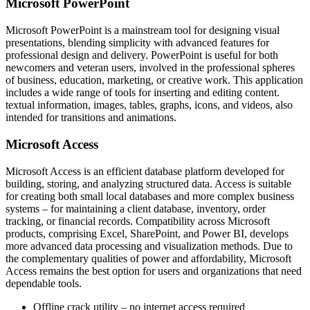
Microsoft PowerPoint
Microsoft PowerPoint is a mainstream tool for designing visual
presentations, blending simplicity with advanced features for
professional design and delivery. PowerPoint is useful for both
newcomers and veteran users, involved in the professional spheres
of business, education, marketing, or creative work. This application
includes a wide range of tools for inserting and editing content.
textual information, images, tables, graphs, icons, and videos, also
intended for transitions and animations.
Microsoft Access
Microsoft Access is an efficient database platform developed for
building, storing, and analyzing structured data. Access is suitable
for creating both small local databases and more complex business
systems – for maintaining a client database, inventory, order
tracking, or financial records. Compatibility across Microsoft
products, comprising Excel, SharePoint, and Power BI, develops
more advanced data processing and visualization methods. Due to
the complementary qualities of power and affordability, Microsoft
Access remains the best option for users and organizations that need
dependable tools.
Offline crack utility – no internet access required