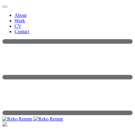
Skip
to
About
content
Work
CV
Contact