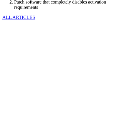
Patch software that completely disables activation
requirements
ALL ARTICLES