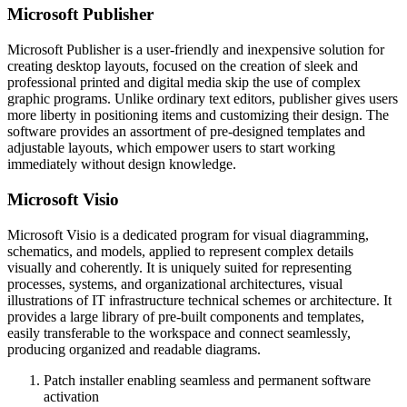
Microsoft Publisher
Microsoft Publisher is a user-friendly and inexpensive solution for
creating desktop layouts, focused on the creation of sleek and
professional printed and digital media skip the use of complex
graphic programs. Unlike ordinary text editors, publisher gives users
more liberty in positioning items and customizing their design. The
software provides an assortment of pre-designed templates and
adjustable layouts, which empower users to start working
immediately without design knowledge.
Microsoft Visio
Microsoft Visio is a dedicated program for visual diagramming,
schematics, and models, applied to represent complex details
visually and coherently. It is uniquely suited for representing
processes, systems, and organizational architectures, visual
illustrations of IT infrastructure technical schemes or architecture. It
provides a large library of pre-built components and templates,
easily transferable to the workspace and connect seamlessly,
producing organized and readable diagrams.
Patch installer enabling seamless and permanent software
activation