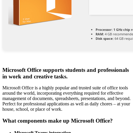
Processor:
1 GHz chip
RAM:
4 GB recommend
Disk space:
64 GB requi
Microsoft Office supports students and professionals
in work and creative tasks.
Microsoft Office is a highly popular and trusted suite of office tools
around the world, incorporating everything required for effective
management of documents, spreadsheets, presentations, and beyond.
Perfect for professional applications as well as daily chores – at your
house, school, or place of work.
What components make up Microsoft Office?
Microsoft Teams integration