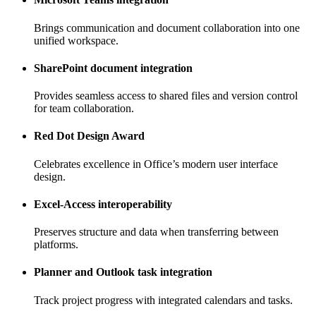
Brings communication and document collaboration into one
unified workspace.
SharePoint document integration
Provides seamless access to shared files and version control
for team collaboration.
Red Dot Design Award
Celebrates excellence in Office’s modern user interface
design.
Excel-Access interoperability
Preserves structure and data when transferring between
platforms.
Planner and Outlook task integration
Track project progress with integrated calendars and tasks.