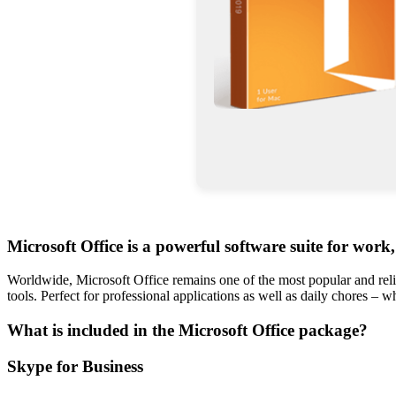
Microsoft Office is a powerful software suite for work,
Worldwide, Microsoft Office remains one of the most popular and reli
tools. Perfect for professional applications as well as daily chores – 
What is included in the Microsoft Office package?
Skype for Business