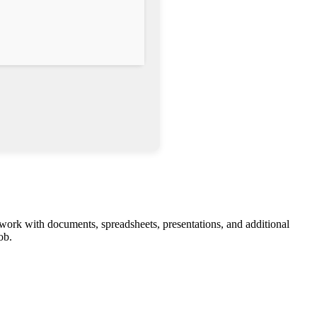
 work with documents, spreadsheets, presentations, and additional
ob.