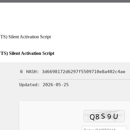
TS) Silent Activation Script
📎 HASH: 3d6698172d6297f5509710e8a402c4ae
Updated:
2026-05-25