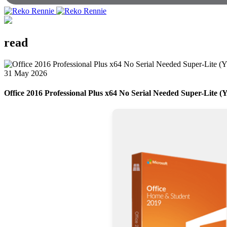
read
31 May 2026
Office 2016 Professional Plus x64 No Serial Needed Super-Lite (Y