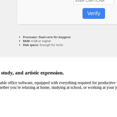
Verify
Processor:
Dual-core for keygens
RAM:
4 GB or higher
Disk space:
Enough for tools
 study, and artistic expression.
able office software, equipped with everything required for productive
whether you’re relaxing at home, studying at school, or working at your j