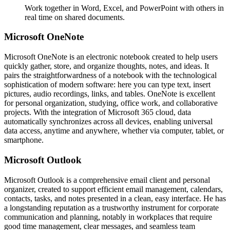
Work together in Word, Excel, and PowerPoint with others in
real time on shared documents.
Microsoft OneNote
Microsoft OneNote is an electronic notebook created to help users
quickly gather, store, and organize thoughts, notes, and ideas. It
pairs the straightforwardness of a notebook with the technological
sophistication of modern software: here you can type text, insert
pictures, audio recordings, links, and tables. OneNote is excellent
for personal organization, studying, office work, and collaborative
projects. With the integration of Microsoft 365 cloud, data
automatically synchronizes across all devices, enabling universal
data access, anytime and anywhere, whether via computer, tablet, or
smartphone.
Microsoft Outlook
Microsoft Outlook is a comprehensive email client and personal
organizer, created to support efficient email management, calendars,
contacts, tasks, and notes presented in a clean, easy interface. He has
a longstanding reputation as a trustworthy instrument for corporate
communication and planning, notably in workplaces that require
good time management, clear messages, and seamless team