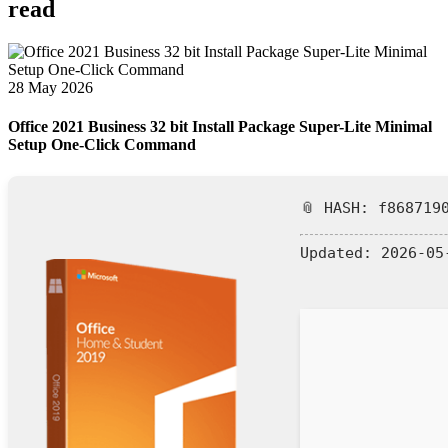
read
28 May 2026
Office 2021 Business 32 bit Install Package Super-Lite Minimal
Setup One-Click Command
📎 HASH: f868719
Updated:
2026-05