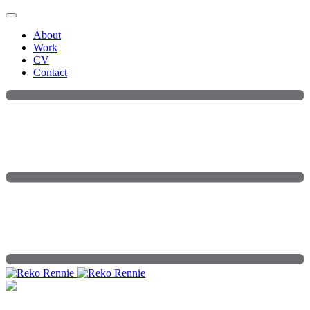
Skip
to
About
content
Work
CV
Contact