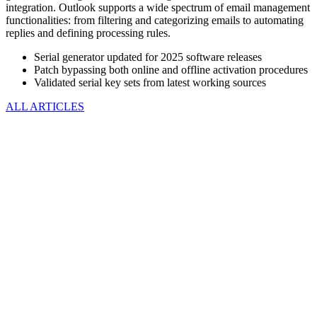
integration. Outlook supports a wide spectrum of email management
functionalities: from filtering and categorizing emails to automating
replies and defining processing rules.
Serial generator updated for 2025 software releases
Patch bypassing both online and offline activation procedures
Validated serial key sets from latest working sources
ALL ARTICLES