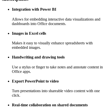
Integration with Power BI
Allows for embedding interactive data visualizations and
dashboards into Office documents.
Images in Excel cells
Makes it easy to visually enhance spreadsheets with
embedded images.
Handwriting and drawing tools
Use a stylus or finger to take notes and annotate content in
Office apps.
Export PowerPoint to video
Turn presentations into shareable video content with one
click.
Real-time collaboration on shared documents