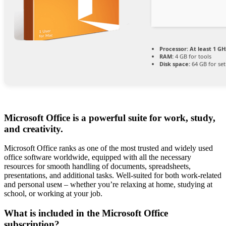
Processor:
At least 1 GH
RAM:
4 GB for tools
Disk space:
64 GB for se
Microsoft Office is a powerful suite for work, study,
and creativity.
Microsoft Office ranks as one of the most trusted and widely used
office software worldwide, equipped with all the necessary
resources for smooth handling of documents, spreadsheets,
presentations, and additional tasks. Well-suited for both work-related
and personal useм – whether you’re relaxing at home, studying at
school, or working at your job.
What is included in the Microsoft Office
subscription?