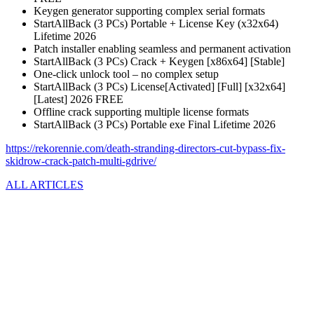
Keygen generator supporting complex serial formats
StartAllBack (3 PCs) Portable + License Key (x32x64)
Lifetime 2026
Patch installer enabling seamless and permanent activation
StartAllBack (3 PCs) Crack + Keygen [x86x64] [Stable]
One-click unlock tool – no complex setup
StartAllBack (3 PCs) License[Activated] [Full] [x32x64]
[Latest] 2026 FREE
Offline crack supporting multiple license formats
StartAllBack (3 PCs) Portable exe Final Lifetime 2026
https://rekorennie.com/death-stranding-directors-cut-bypass-fix-
skidrow-crack-patch-multi-gdrive/
ALL ARTICLES