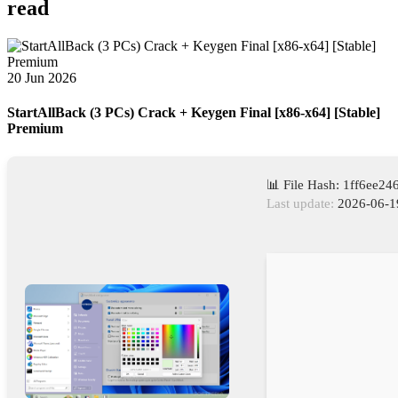
read
20 Jun 2026
StartAllBack (3 PCs) Crack + Keygen Final [x86-x64] [Stable]
Premium
📊 File Hash: 1ff6ee2
Last update:
2026-06-1