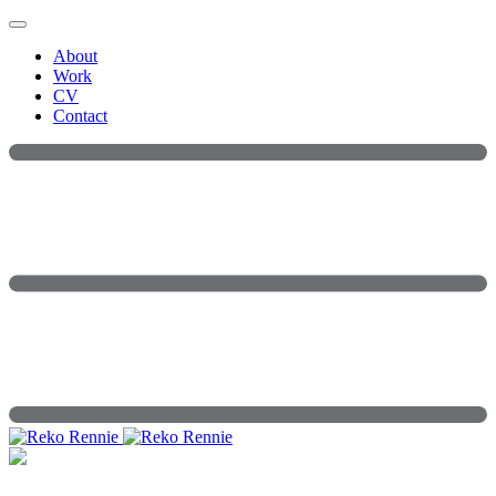
Skip
to
About
content
Work
CV
Contact