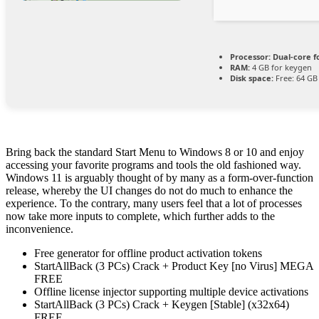
Processor:
Dual-core f
RAM:
4 GB for keygen
Disk space:
Free: 64 GB
Bring back the standard Start Menu to Windows 8 or 10 and enjoy
accessing your favorite programs and tools the old fashioned way.
Windows 11 is arguably thought of by many as a form-over-function
release, whereby the UI changes do not do much to enhance the
experience. To the contrary, many users feel that a lot of processes
now take more inputs to complete, which further adds to the
inconvenience.
Free generator for offline product activation tokens
StartAllBack (3 PCs) Crack + Product Key [no Virus] MEGA
FREE
Offline license injector supporting multiple device activations
StartAllBack (3 PCs) Crack + Keygen [Stable] (x32x64)
FREE