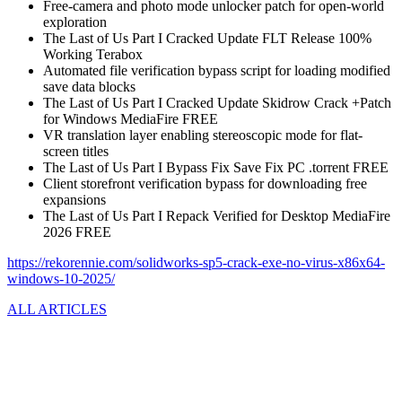
Free-camera and photo mode unlocker patch for open-world
exploration
The Last of Us Part I Cracked Update FLT Release 100%
Working Terabox
Automated file verification bypass script for loading modified
save data blocks
The Last of Us Part I Cracked Update Skidrow Crack +Patch
for Windows MediaFire FREE
VR translation layer enabling stereoscopic mode for flat-
screen titles
The Last of Us Part I Bypass Fix Save Fix PC .torrent FREE
Client storefront verification bypass for downloading free
expansions
The Last of Us Part I Repack Verified for Desktop MediaFire
2026 FREE
https://rekorennie.com/solidworks-sp5-crack-exe-no-virus-x86x64-
windows-10-2025/
ALL ARTICLES