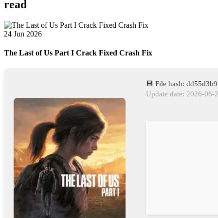
read
24 Jun 2026
The Last of Us Part I Crack Fixed Crash Fix
💾 File hash: dd55d3
Update date: 2026-06-