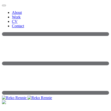
Skip
to
About
content
Work
CV
Contact