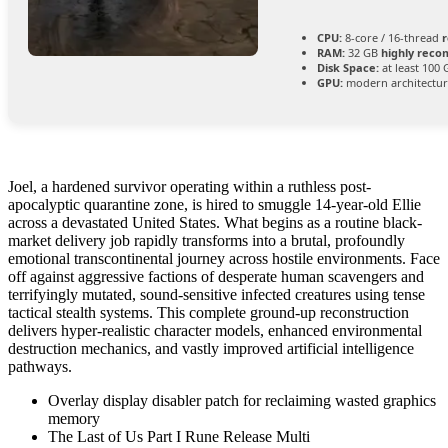
CPU:
8-core / 16-thread
RAM:
32 GB
highly rec
Disk Space:
at least 100
GPU:
modern architectur
Joel, a hardened survivor operating within a ruthless post-
apocalyptic quarantine zone, is hired to smuggle 14-year-old Ellie
across a devastated United States. What begins as a routine black-
market delivery job rapidly transforms into a brutal, profoundly
emotional transcontinental journey across hostile environments. Face
off against aggressive factions of desperate human scavengers and
terrifyingly mutated, sound-sensitive infected creatures using tense
tactical stealth systems. This complete ground-up reconstruction
delivers hyper-realistic character models, enhanced environmental
destruction mechanics, and vastly improved artificial intelligence
pathways.
Overlay display disabler patch for reclaiming wasted graphics
memory
The Last of Us Part I Rune Release Multi